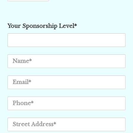
Your Sponsorship Level*