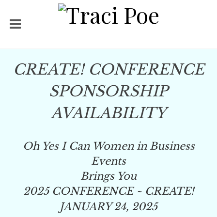
CREATE! CONFERENCE
SPONSORSHIP
AVAILABILITY
Oh Yes I Can Women in Business
Events
Brings You
2025 CONFERENCE ~
CREATE!
JANUARY 24, 2025