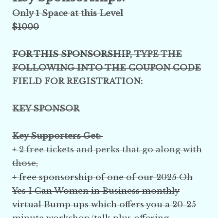
Only 1 Space at this Level
$1000
FOR THIS SPONSORSHIP,
TYPE THE
FOLLOWING INTO THE COUPON CODE
FIELD FOR REGISTRATION:
KEY SPONSOR
Key Supporters Get:
+ 2 free tickets and perks that go along with
those,
+ free sponsorship of one of our 2025 Oh
Yes I Can Women in Business monthly
virtual Bump ups which offers you a 20-25