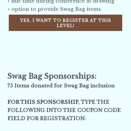
+ mic time during conference at drawing
+ option to provide Swag Bag items
YES, I WANT TO REGISTER AT THIS
LEVEL!
Swag Bag Sponsorships:
75 Items donated for Swag Bag inclusion
FOR THIS SPONSORSHIP,
TYPE THE
FOLLOWING INTO THE COUPON CODE
FIELD FOR REGISTRATION: