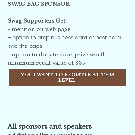
SWAG BAG SPONSOR
Swag Supporters Get:
+
mention on web page
+ option to drop business card or post card
into the bags
+ option to donate door prize worth
minimum retail value of $35
YES, I WANT TO REGISTER AT THIS
LEVEL!
All sponsors and speakers