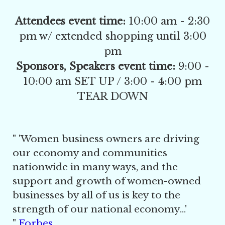
Attendees event time:
10:00 am - 2:30
pm w/ extended shopping until 3:00
pm
Sponsors, Speakers event time:
9:00 -
10:00 am SET UP / 3:00 - 4:00 pm
TEAR DOWN
" '
Women business owners are driving
our economy and communities
nationwide in many ways, and the
support and growth of women-owned
businesses by all of us is key to the
strength of our national economy...'
"
Forbes