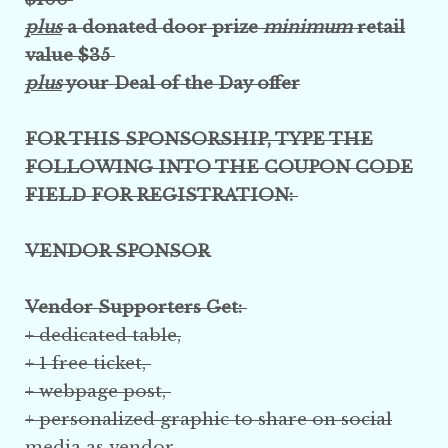
plus
a donated door prize
minimum
retail
value $35
plus
your Deal of the Day offer
FOR THIS SPONSORSHIP, TYPE THE
FOLLOWING INTO THE COUPON CODE
FIELD FOR REGISTRATION:
VENDOR SPONSOR
Vendor Supporters Get:
+ dedicated table,
+ 1 free ticket,
+ webpage post,
+ personalized graphic
to share on social
media
as vendor,