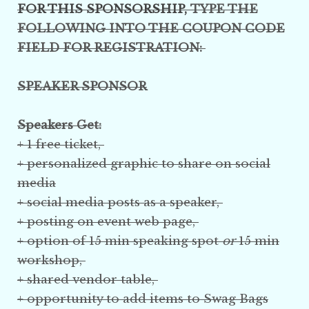
FOR THIS SPONSORSHIP,
TYPE THE
FOLLOWING INTO THE COUPON CODE
FIELD FOR REGISTRATION:
SPEAKER SPONSOR
Speakers Get:
+ 1 free ticket,
+ personalized graphic to share on social
media
+ social media posts as a speaker,
+ posting on event web page,
+ option of 15 min speaking spot
or
15 min
workshop,
+ shared vendor table,
+ opportunity to add items to Swag Bags