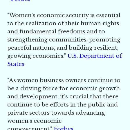
"
Women’s economic security is essential
to the realization of their human rights
and fundamental freedoms and to
strengthening communities, promoting
peaceful nations, and building resilient,
growing economies."
U.S. Department of
States
"
As women business owners continue to
be a driving force for economic growth
and development, it’s crucial that there
continue to be efforts in the public and
private sectors towards advancing
women’s economic
empowerment."
Forbe
s