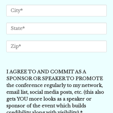
I AGREE TO AND COMMIT AS A
SPONSOR OR SPEAKER TO PROMOTE
the conference regularly to my network,
email list, social media posts, etc. (this also
gets YOU more looks as a speaker or
sponsor of the event which builds
credibility along with visibility) *