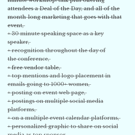
minute workshop/talk plus offering
attendees a Deal of the Day, and all of the
month-long marketing that goes with that
event,
+ 30 minute speaking space as a key
speaker,
+ recognition throughout the day of
the
conference
,
+ free vendor table,
+ top mentions and logo placement in
emails going to 1000+ women,
+ posting on event web page,
+ postings on multiple social media
platforms,
+ on a multiple event calendar platforms,
+ personalized graphic
to share on social
media
as top sponsor,