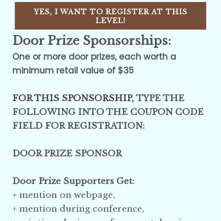
YES, I WANT TO REGISTER AT THIS
LEVEL!
Door Prize Sponsorships:
One or more door prizes, each worth a
minimum retail value of $35
FOR THIS SPONSORSHIP,
TYPE THE
FOLLOWING INTO THE COUPON CODE
FIELD FOR REGISTRATION:
DOOR PRIZE SPONSOR
Door Prize Supporters Get:
+ mention on webpage,
+ mention
during conference
,