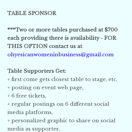
TABLE SPONSOR
***Two or more tables purchased at $700
each providing there is availability -
FOR
THIS OPTION contact us at
ohyesicanwomeninbusiness@gmail.com
Table Supporters Get:
+ first come gets closest table to stage, etc,
+ posting on event web page,
+ 6 free tickets,
+ regular postings on 6 different social
media platforms,
+ personalized graphic
to share on social
media
as supporter,