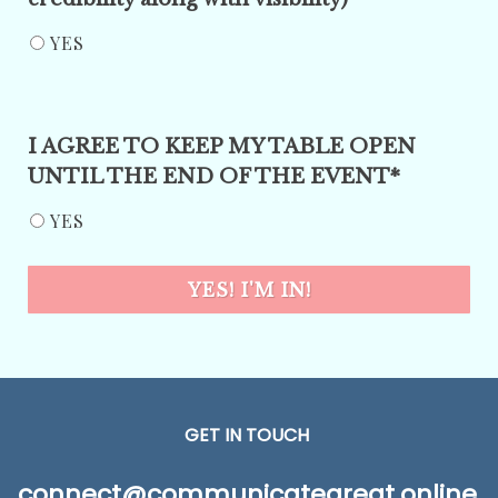
YES
I AGREE TO KEEP MY TABLE OPEN
UNTIL THE END OF THE EVENT*
YES
YES! I'M IN!
GET IN TOUCH
connect@communicategreat.online