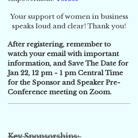
Your support of women in business
speaks loud and clear! Thank you!
After registering, remember to
watch your email with important
information, and Save The Date for
Jan 22, 12 pm - 1 pm Central Time
for the Sponsor and Speaker Pre-
Conference meeting on Zoom.
Key Sponsorships: