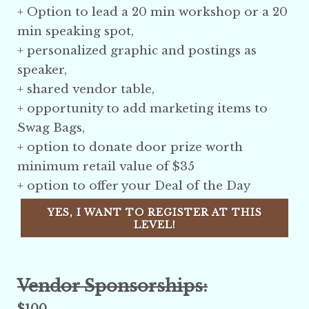
+ Option to lead a 20 min workshop or a 20
min speaking spot,
+ personalized graphic and postings as
speaker,
+ shared vendor table,
+ opportunity to add marketing items to
Swag Bags,
+ option to donate door prize
worth
minimum retail value of $35
+ option to offer your Deal of the Day
YES, I WANT TO REGISTER AT THIS
LEVEL!
Vendor Sponsorships:
$100