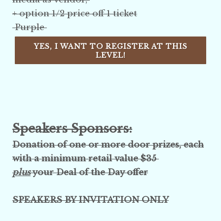
+ option 1/2 price off 1 ticket
Purple
YES, I WANT TO REGISTER AT THIS
LEVEL!
Speakers Sponsors:
Donation of one or more
door prizes, each
with a
minimum retail value $35
plus
your Deal of the Day offer
SPEAKERS BY INVITATION ONLY