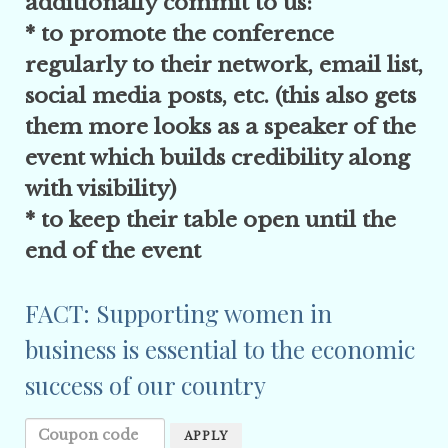
additionally commit to us:
* to promote the conference
regularly to their network, email list,
social media posts, etc. (this also gets
them more looks as a speaker of the
event which builds credibility along
with visibility)
* to keep their table open until the
end of the event
FACT: Supporting women in
business is essential to the economic
success of our country
APPLY