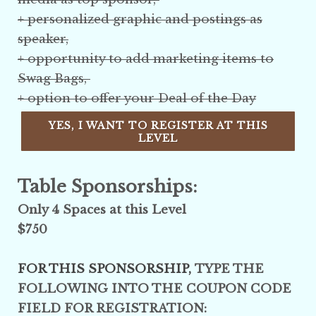
+ personalized graphic and postings as
speaker,
+ opportunity to add marketing items to
Swag Bags,
+ option to offer your Deal of the Day
YES, I WANT TO REGISTER AT THIS
LEVEL
Table Sponsorships:
Only 4 Spaces at this Level
$750
FOR THIS SPONSORSHIP,
TYPE THE
FOLLOWING INTO THE COUPON CODE
FIELD FOR REGISTRATION: