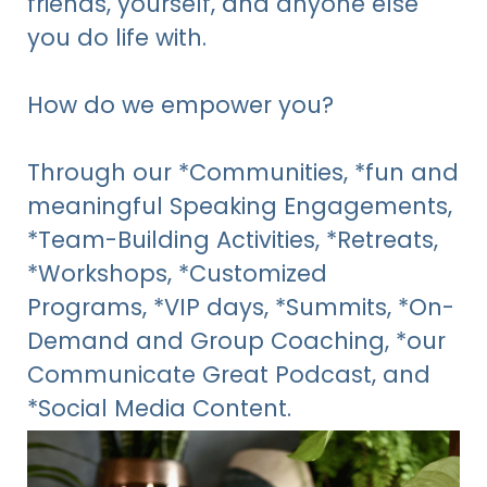
friends, yourself, and anyone else
you do life with.
How do we empower you?
Through
our *Communities, *fun and
meaningful Speaking Engagements,
*Team-Building Activities, *Retreats,
*Workshops, *Customized
Programs,
*VIP days, *Summits, *On-
Demand and Group Coaching, *our
Communicate Great Podcast, and
*Social Media Content.