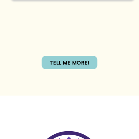
TELL ME MORE!