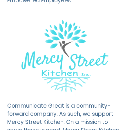
Empowered Employees
Communicate Great is a community-
forward company. As such, we support
Mercy Street Kitchen. On a mission to