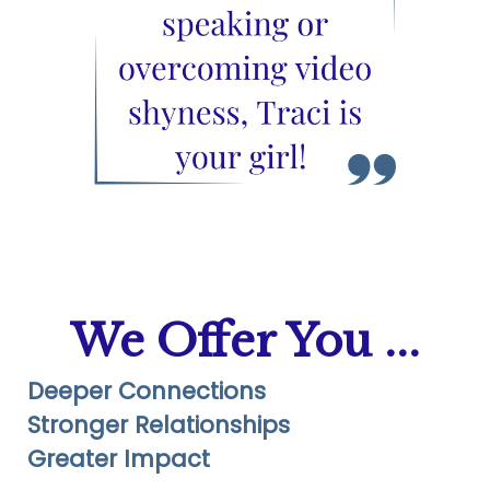
We Offer You ...
Deeper Connections
Stronger Relationships
Greater Impact