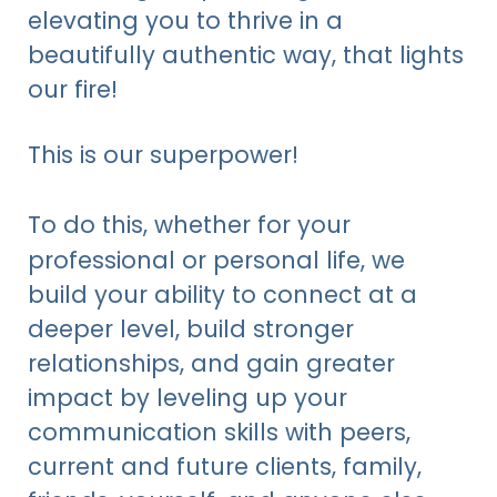
elevating you to thrive in a
beautifully authentic way, that lights
our fire!
This is our superpower!
To do this,
whether for your
professional or personal life,
we
build your ability to connect at a
deeper level, build stronger
relationships, and gain greater
impact by leveling up your
communication skills with peers,
current and future clients, family,