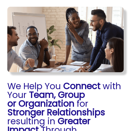
We Help You
Connect
with
Your
Team, Group
or
Organization
for
Stronger Relationships
resulting in
Greater
Impact
Through