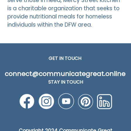
serve those in need, Mercy Street Kitchen
is a charitable organization that seeks to
provide nutritional meals for homeless
individuals within the DFW area.
GET IN TOUCH
connect@communicategreat.online
STAY IN TOUCH
Copyright
2024 Communicate Great