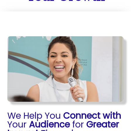
We Help You
Connect with
Your
Audience
for
Greater