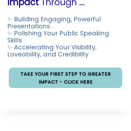
Impact
Through ...
✨ Building Engaging, Powerful
Presentations
✨ Polishing Your Public Speaking
Skills
✨ Accelerating Your Visibility,
Loveability, and Credibility
TAKE YOUR FIRST STEP TO GREATER
IMPACT - CLICK HERE