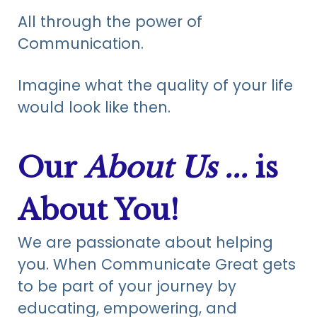
All through the power of
Communication.
Imagine what the quality of your life
would look like then.
Our
About Us ...
is
About You
!
We are passionate about helping
you. When Communicate Great gets
to be part of your journey by
educating, empowering, and