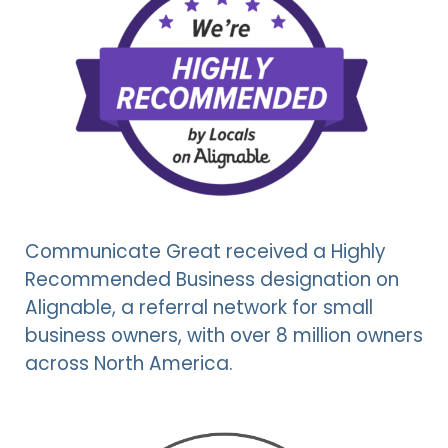
Communicate Great received a Highly
Recommended Business designation on
Alignable, a referral network for small
business owners, with over 8 million owners
across North America.