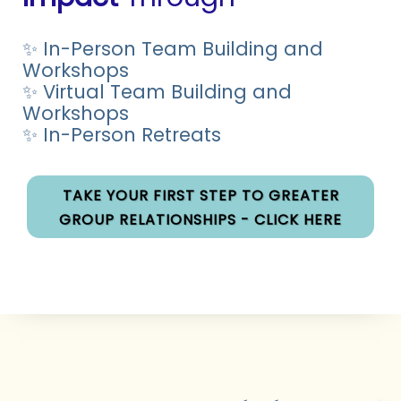
✨ In-Person Team Building and
Workshops
✨ Virtual Team Building and
Workshops
✨ In-Person Retreats
TAKE YOUR FIRST STEP TO GREATER
GROUP RELATIONSHIPS - CLICK HERE