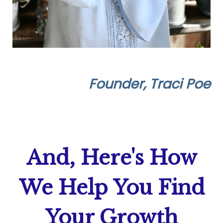
Founder, Traci Poe
And, Here's How
We Help
You Find
Your Growth