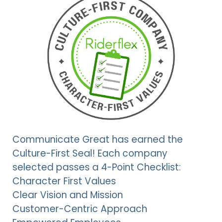
Communicate Great has earned the
Culture-First Seal! Each company
selected passes a 4-Point Checklist:
Character First Values
Clear Vision and Mission
Customer-Centric Approach