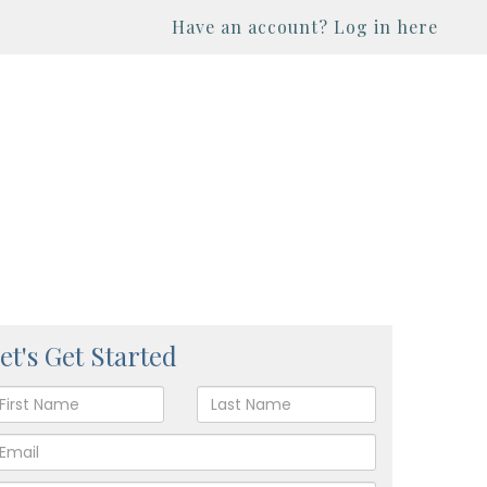
Have an account? Log in here
et's Get Started