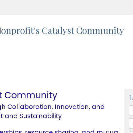
onprofit's Catalyst Community
yst Community
L
h Collaboration, Innovation, and
t and Sustainability
erships, resource sharing, and mutual