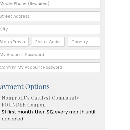
ayment Options
Nonprofit’s Catalyst Community
FOUNDER Coupon
$1 first month, then $12 every month until
canceled