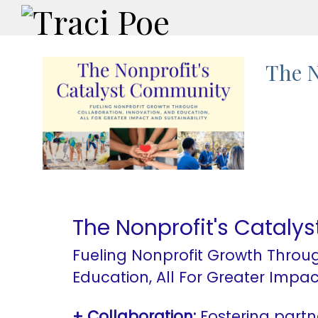
The N
The Nonprofit's Catal
Fueling Nonprofit Growth Throug
Education, All For Greater Impac
+ Collaboration:
Fostering partn