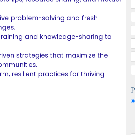
ive problem-solving and fresh
nges.
training and knowledge-sharing to
iven strategies that maximize the
communities.
m, resilient practices for thriving
P