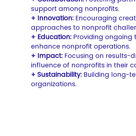
support among nonprofits.
+ Innovation:
Encouraging creat
approaches to nonprofit challe
+ Education:
Providing ongoing 
enhance nonprofit operations.
+ Impact:
Focusing on results-dr
influence of nonprofits in their 
+ Sustainability:
Building long-ter
organizations.